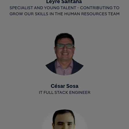
Leyre Santana
SPECIALIST AND YOUNG TALENT - CONTRIBUTING TO
GROW OUR SKILLS IN THE HUMAN RESOURCES TEAM
César Sosa
IT FULL STACK ENGINEER