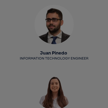
Juan Pinedo
INFORMATION TECHNOLOGY ENGINEER