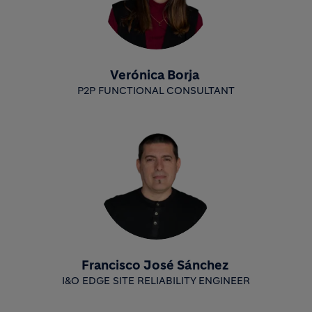
Verónica Borja
P2P FUNCTIONAL CONSULTANT
Francisco José Sánchez
I&O EDGE SITE RELIABILITY ENGINEER