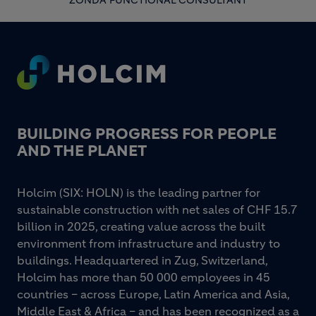
ZONDA FUNCTIONAL CONSULTANT
Footer
BUILDING PROGRESS FOR PEOPLE
AND THE PLANET
Holcim (SIX: HOLN) is the leading partner for
sustainable construction with net sales of CHF 15.7
billion in 2025, creating value across the built
environment from infrastructure and industry to
buildings. Headquartered in Zug, Switzerland,
Holcim has more than 50 000 employees in 45
countries – across Europe, Latin America and Asia,
Middle East & Africa – and has been recognized as a