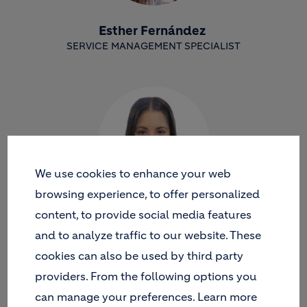
Esther Fernández
SERVICE MANAGEMENT SPECIALIST
We use cookies to enhance your web
browsing experience, to offer personalized
content, to provide social media features
María Paz Picón
and to analyze traffic to our website. These
SAP AUTHORIZATIONS AND ACCESS CONTROL
cookies can also be used by third party
providers. From the following options you
can manage your preferences. Learn more