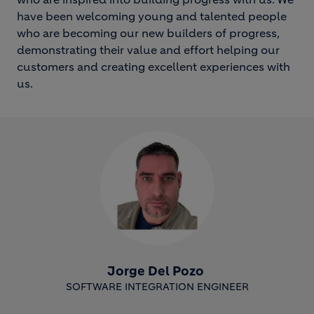
have been welcoming young and talented people
who are becoming our new builders of progress,
demonstrating their value and effort helping our
customers and creating excellent experiences with
us.
Jorge Del Pozo
SOFTWARE INTEGRATION ENGINEER