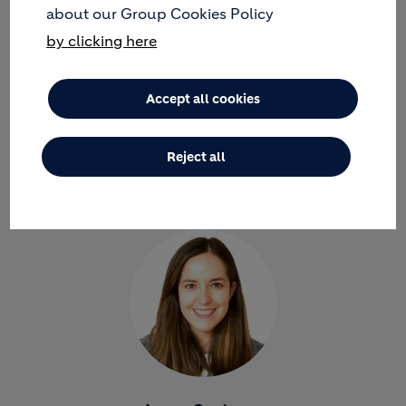
about our Group Cookies Policy
by clicking here
Accept all cookies
Jose Maria Gutierrez
ANAPLAN MODEL BUILDER- JOINING THE REGIONAL
Reject all
APPLICATIONS TEAM