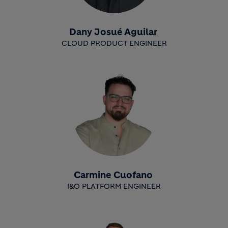
Dany Josué Aguilar
CLOUD PRODUCT ENGINEER
Carmine Cuofano
I&O PLATFORM ENGINEER