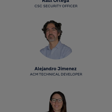
Raúl Ortega
CSC SECURITY OFFICER
Alejandro Jimenez
ACM TECHNICAL DEVELOPER