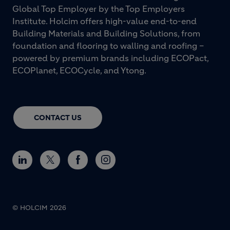
Global Top Employer by the Top Employers
Institute. Holcim offers high-value end-to-end
Building Materials and Building Solutions, from
foundation and flooring to walling and roofing –
powered by premium brands including ECOPact,
ECOPlanet, ECOCycle, and Ytong.
CONTACT US
© HOLCIM 2026