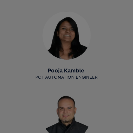
Pooja Kamble
POT AUTOMATION ENGINEER