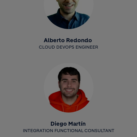
Alberto Redondo
CLOUD DEVOPS ENGINEER
Diego Martín
INTEGRATION FUNCTIONAL CONSULTANT