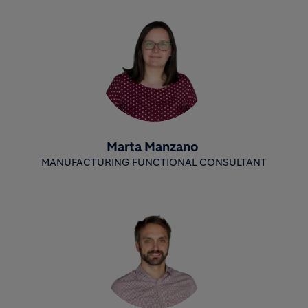
Marta Manzano
MANUFACTURING FUNCTIONAL CONSULTANT