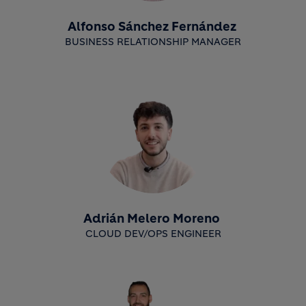
Alfonso Sánchez Fernández
BUSINESS RELATIONSHIP MANAGER
Adrián Melero Moreno
CLOUD DEV/OPS ENGINEER