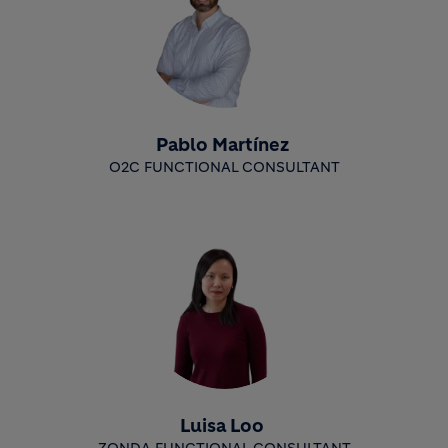
Pablo Martínez
O2C FUNCTIONAL CONSULTANT
Luisa Loo