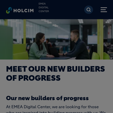
Skip to main content
EMEA
DIGITAL
CENTER
MEET OUR NEW BUILDERS
OF PROGRESS
Our new builders of progress
At EMEA Digital Center, we are looking for those
who are inspired into building progress with us. We