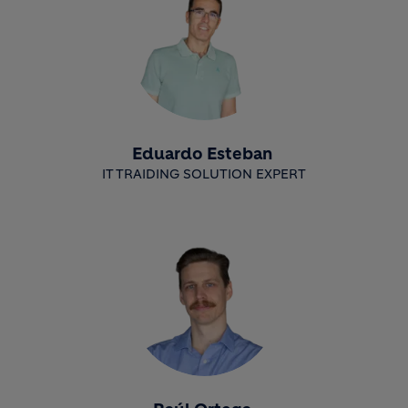
Eduardo Esteban
IT TRAIDING SOLUTION EXPERT