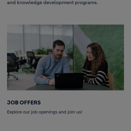
and knowledge development programs.
JOB OFFERS
Explore our job openings and join us!