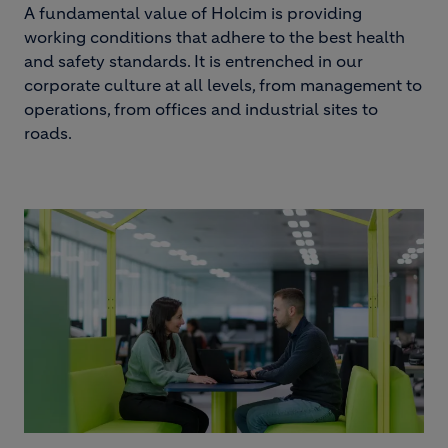
A fundamental value of Holcim is providing
working conditions that adhere to the best health
and safety standards. It is entrenched in our
corporate culture at all levels, from management to
operations, from offices and industrial sites to
roads.