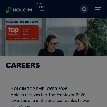
Skip to main content
EMEA
DIGITAL
CENTER
CAREERS
HOLCIM TOP EMPLOYER 2026
Holcim receives the 'Top Employer' 2026
award as one of the best companies to work
for in Spain.