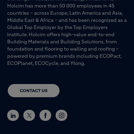
Holcim has more than 50 000 employees in 45
countries – across Europe, Latin America and Asia,
Middle East & Africa – and has been recognized as a
Global Top Employer by the Top Employers
Institute. Holcim offers high-value end-to-end
Building Materials and Building Solutions, from
foundation and flooring to walling and roofing –
powered by premium brands including ECOPact,
ECOPlanet, ECOCycle, and Ytong.
CONTACT US