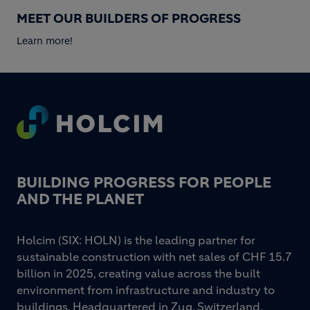
MEET OUR BUILDERS OF PROGRESS
Learn more!
Footer
BUILDING PROGRESS FOR PEOPLE
AND THE PLANET
Holcim (SIX: HOLN) is the leading partner for
sustainable construction with net sales of CHF 15.7
billion in 2025, creating value across the built
environment from infrastructure and industry to
buildings. Headquartered in Zug, Switzerland,