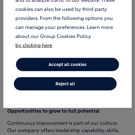
cookies can also be used by third party
providers. From the following options you
An inclusive, caring, and enjoyable workplace
can manage your preferences. Learn more
about our Group Cookies Policy
Holcim believes that offering supportive working
conditions and building diverse and inclusive
by clicking here
teams are the best ways to create an engaged
workforce that will generate value to all our
Accept all cookies
stakeholders. Our Group respects and values
different ideas, experiences, and perspectives and
provides an inclusive working environment for
Reject all
everyone.
Opportunities to grow to full potential
Continuous improvement is part of our culture.
Our company offers leadership capability, skills,