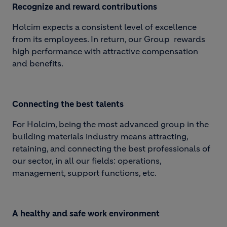
Reco
gnize and reward contributions
Holcim expects a consistent level of excellence
from its employees. In return, our Group rewards
high performance with attractive compensation
and benefits.
Connecting the best talents
For Holcim, being the most advanced group in the
building materials industry means attracting,
retaining, and connecting the best professionals of
our sector, in all our fields: operations,
management, support functions, etc.
A healthy and safe work environment