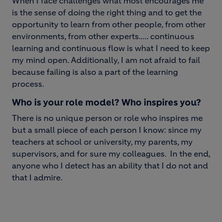
When I face challenges what most encourages me
is the sense of doing the right thing and to get the
opportunity to learn from other people, from other
environments, from other expert
s..... continuous
learning and continuous flow is what I need to keep
my mind open. Additionally, I am not afraid to fail
because failing is also a part of the learning
process.
Who is your role model? Who inspires you?
There is no unique person or role who inspires me
but a small piece of each person I know: since my
teachers at school or university, my parents, my
supervisors, and for sure my colleagues. In the end,
anyone who I detect has an ability that I do not and
that I admire.