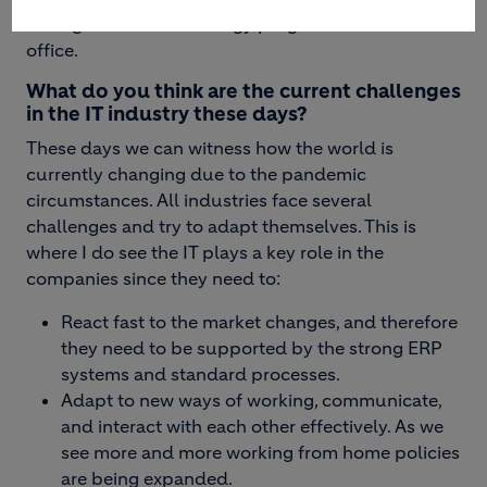
Manager for the IT Strategy program at the CIO
office.
What do you think are the current challenges
in the IT industry these days?
These days we can witness how the world is
currently changing due to the pandemic
circumstances. All industries face several
challenges and try to adapt themselves. This is
where I do see the IT plays a key role in the
companies since they need to:
React fast to the market changes, and therefore
they need to be supported by the strong ERP
systems and standard processes.
Adapt to new ways of working, communicate,
and interact with each other effectively. As we
see more and more working from home policies
are being expanded.