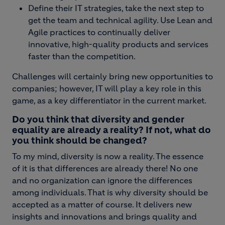
Define their IT strategies, take the next step to
get the team and technical agility. Use Lean and
Agile practices to continually deliver
innovative, high-quality products and services
faster than the competition.
Challenges will certainly bring new opportunities to
companies; however, IT will play a key role in this
game, as a key differentiator in the current market.
Do you think that diversity and gender
equality are already a reality? If not, what do
you think should be changed?
To my mind, diversity is now a reality. The essence
of it is that differences are already there! No one
and no organization can ignore the differences
among individuals. That is why diversity should be
accepted as a matter of course. It delivers new
insights and innovations and brings quality and