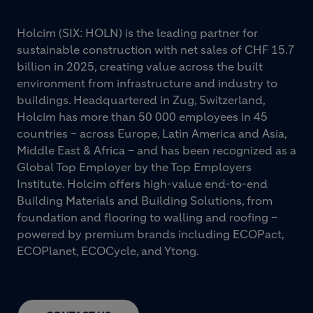
Holcim (SIX: HOLN) is the leading partner for
sustainable construction with net sales of CHF 15.7
billion in 2025, creating value across the built
environment from infrastructure and industry to
buildings. Headquartered in Zug, Switzerland,
Holcim has more than 50 000 employees in 45
countries – across Europe, Latin America and Asia,
Middle East & Africa – and has been recognized as a
Global Top Employer by the Top Employers
Institute. Holcim offers high-value end-to-end
Building Materials and Building Solutions, from
foundation and flooring to walling and roofing –
powered by premium brands including ECOPact,
ECOPlanet, ECOCycle, and Ytong.