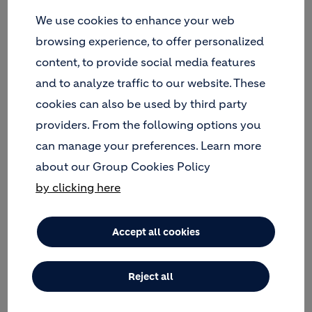
We use cookies to enhance your web
browsing experience, to offer personalized
content, to provide social media features
and to analyze traffic to our website. These
cookies can also be used by third party
providers. From the following options you
can manage your preferences. Learn more
about our Group Cookies Policy
by clicking here
Maria leads major LafargeHolcim IT projects in the
EMEA region, bringing more than 13 years of
experience in delivering technological projects.
Accept all cookies
Over her career path at LafargeHolcim, she worked
in different roles and delegated various
Reject all
assignments, including setting up the centralized
Projects & Portfolio Management department for
the IT Service Center and working as a Program