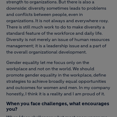
strength to organizations. But there is also a
downside: diversity sometimes leads to problems
and conflicts between people, even in
organizations. It is not always and everywhere rosy.
There is still much work to do to make diversity a
standard feature of the workforce and daily life.
Diversity is not merely an issue of human resources
management; it is a leadership issue and a part of
the overall organizational development.
Gender equality let me focus only on the
workplace and not on the world. We should
promote gender equality in the workplace, define
strategies to achieve broadly equal opportunities
and outcomes for women and men. In my company
honestly, I think it is a reality and I am proud of it.
When you face challenges, what encourages
you?