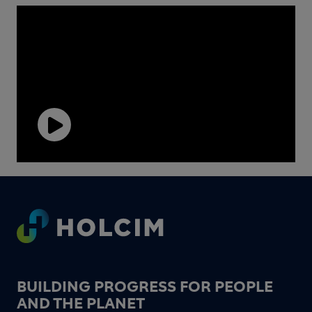
Play
Video
Footer
BUILDING PROGRESS FOR PEOPLE
AND THE PLANET