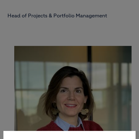
Head of Projects & Portfolio Management