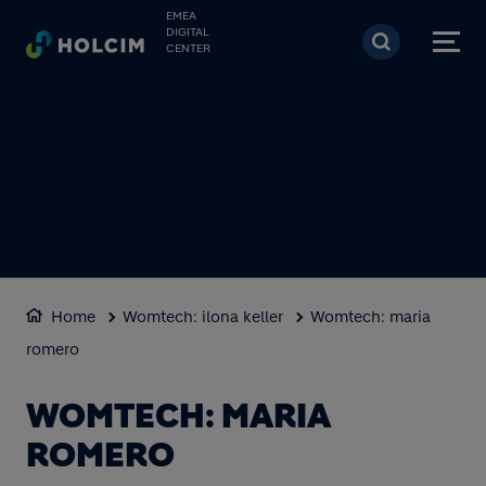
Skip to main content
EMEA
DIGITAL
CENTER
Home
Womtech: ilona keller
Womtech: maria
romero
WOMTECH: MARIA
ROMERO