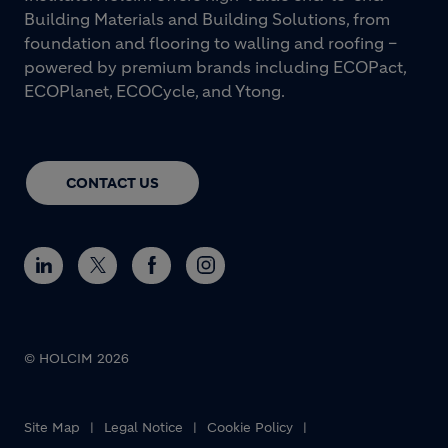
Building Materials and Building Solutions, from
foundation and flooring to walling and roofing –
powered by premium brands including ECOPact,
ECOPlanet, ECOCycle, and Ytong.
CONTACT US
© HOLCIM 2026
Footer bottom
Site Map
Legal Notice
Cookie Policy