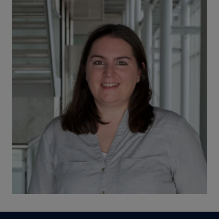
Image