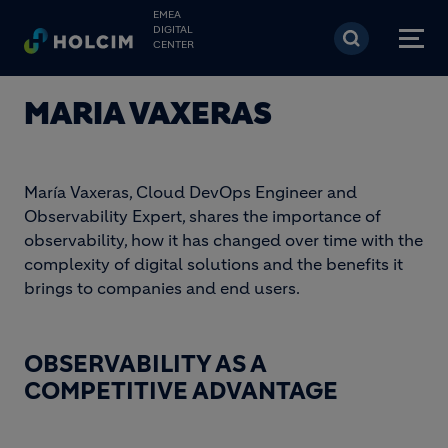
Skip to main content
EMEA
DIGITAL
CENTER
MARIA VAXERAS
María Vaxeras, Cloud DevOps Engineer and
Observability Expert, shares the importance of
observability, how it has changed over time with the
complexity of digital solutions and the benefits it
brings to companies and end users.
OBSERVABILITY AS A
COMPETITIVE ADVANTAGE