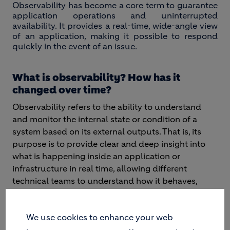
Observability has become a core term to guarantee
application operations and uninterrupted
availability. It provides a real-time, wide-angle view
of an application, making it possible to respond
quickly in the event of an issue.
What is observability? How has it
changed over time?
Observability refers to the ability to understand
and monitor the internal state or condition of a
system based on its external outputs. That is, its
purpose is to provide clear and deep insight into
what is happening inside an application or
infrastructure in real time, allowing different
technical teams to understand how it behaves,
identify problems and then execute measures to
improve its performance.
We use cookies to enhance your web
The evolution of application architecture into