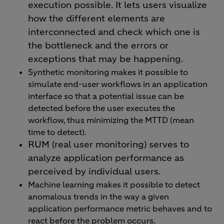
execution possible. It lets users visualize
how the different elements are
interconnected and check which one is
the bottleneck and the errors or
exceptions that may be happening.
Synthetic monitoring makes it possible to
simulate end-user workflows in an application
interface so that a potential issue can be
detected before the user executes the
workflow, thus minimizing the MTTD (mean
time to detect).
RUM (real user monitoring) serves to
analyze application performance as
perceived by individual users.
Machine learning makes it possible to detect
anomalous trends in the way a given
application performance metric behaves and to
react before the problem occurs.