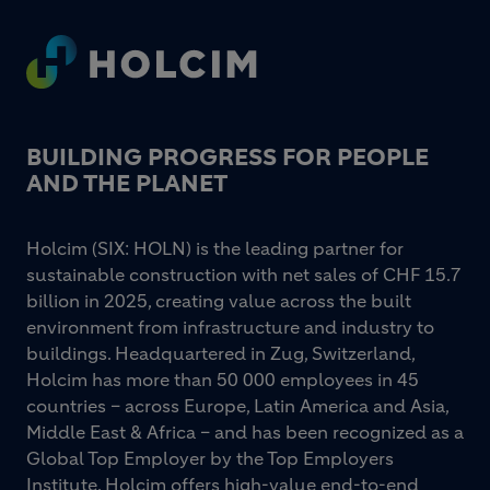
Footer
BUILDING PROGRESS FOR PEOPLE
AND THE PLANET
Holcim (SIX: HOLN) is the leading partner for
sustainable construction with net sales of CHF 15.7
billion in 2025, creating value across the built
environment from infrastructure and industry to
buildings. Headquartered in Zug, Switzerland,
Holcim has more than 50 000 employees in 45
countries – across Europe, Latin America and Asia,
Middle East & Africa – and has been recognized as a
Global Top Employer by the Top Employers
Institute. Holcim offers high-value end-to-end