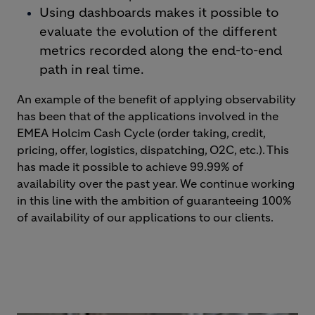
Using dashboards makes it possible to
evaluate the evolution of the different
metrics recorded along the end-to-end
path in real time.
An example of the benefit of applying observability
has been that of the applications involved in the
EMEA Holcim Cash Cycle (order taking, credit,
pricing, offer, logistics, dispatching, O2C, etc.). This
has made it possible to achieve 99.99% of
availability over the past year. We continue working
in this line with the ambition of guaranteeing 100%
of availability of our applications to our clients.