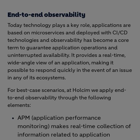
End-to-end observability
Today technology plays a key role, applications are
based on microservices and deployed with CI/CD
technologies and observability has become a core
term to guarantee application operations and
uninterrupted availability. It provides a real-time,
wide-angle view of an application, making it
possible to respond quickly in the event of an issue
in any of its ecosystems.
For best-case scenarios, at Holcim we apply end-
to-end observability through the following
elements:
APM (application performance
monitoring) makes real-time collection of
information related to application