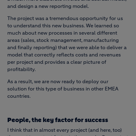
and design a new reporting model.
The project was a tremendous opportunity for us
to understand this new business. We learned so
much about new processes in several different
areas (sales, stock management, manufacturing
and finally reporting) that we were able to deliver a
model that correctly reflects costs and revenues
per project and provides a clear picture of
profitability.
As a result, we are now ready to deploy our
solution for this type of business in other EMEA
countries.
People, the key factor for success
I think that in almost every project (and here, too)