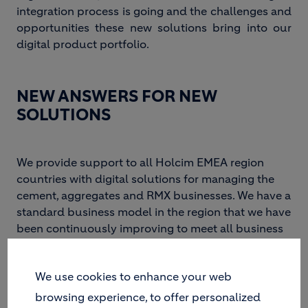
integration process is going and the challenges and
opportunities these new solutions bring into our
digital product portfolio.
NEW ANSWERS FOR NEW
SOLUTIONS
We provide support to all Holcim EMEA region
countries with digital solutions for managing the
cement, aggregates and RMX businesses. We have a
standard business model in the region that we have
been continuously improving to meet all business
requirements. As the business expands its product
portfolio, this model must also evolve and adapt to
We use cookies to enhance your web
accommodate it.
browsing experience, to offer personalized
Last year we launched a project to integrate a new