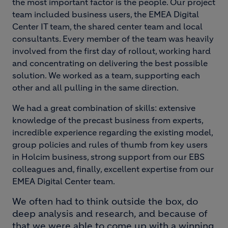
the most important factor is the people. Our project
team included business users, the EMEA Digital
Center IT team, the shared center team and local
consultants. Every member of the team was heavily
involved from the first day of rollout, working hard
and concentrating on delivering the best possible
solution. We worked as a team, supporting each
other and all pulling in the same direction.
We had a great combination of skills: extensive
knowledge of the precast business from experts,
incredible experience regarding the existing model,
group policies and rules of thumb from key users
in Holcim business, strong support from our EBS
colleagues and, finally, excellent expertise from our
EMEA Digital Center team.
We often had to think outside the box, do
deep analysis and research, and because of
that we were able to come up with a winning