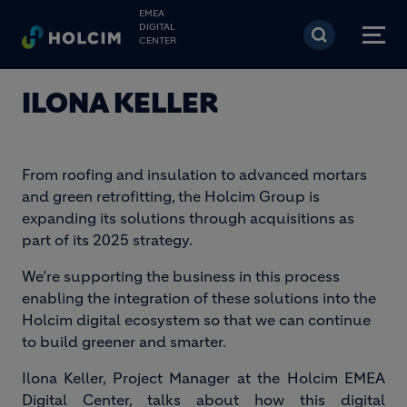
Skip to main content
EMEA
DIGITAL
CENTER
ILONA KELLER
From roofing and insulation to advanced mortars
and green retrofitting, the Holcim Group is
expanding its solutions through acquisitions as
part of its 2025 strategy.
We’re supporting the business in this process
enabling the integration of these solutions into the
Holcim digital ecosystem so that we can continue
to build greener and smarter.
Ilona Keller, Project Manager at the Holcim EMEA
Digital Center, talks about how this digital