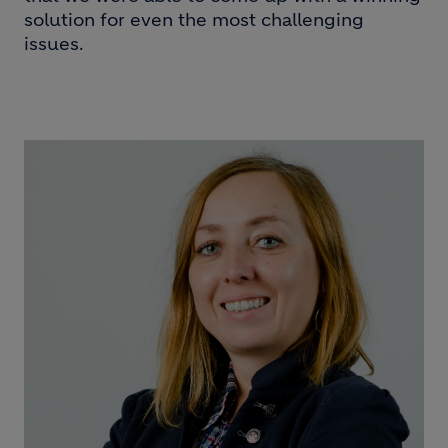
solution for even the most challenging
issues.
Image