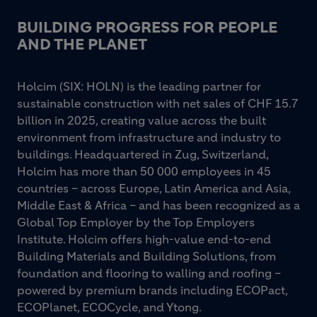
BUILDING PROGRESS FOR PEOPLE
AND THE PLANET
Holcim (SIX: HOLN) is the leading partner for
sustainable construction with net sales of CHF 15.7
billion in 2025, creating value across the built
environment from infrastructure and industry to
buildings. Headquartered in Zug, Switzerland,
Holcim has more than 50 000 employees in 45
countries – across Europe, Latin America and Asia,
Middle East & Africa – and has been recognized as a
Global Top Employer by the Top Employers
Institute. Holcim offers high-value end-to-end
Building Materials and Building Solutions, from
foundation and flooring to walling and roofing –
powered by premium brands including ECOPact,
ECOPlanet, ECOCycle, and Ytong.